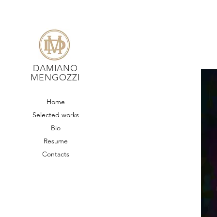
DAMIANO
MENGOZZI
Home
Selected works
Bio
Resume
Contacts