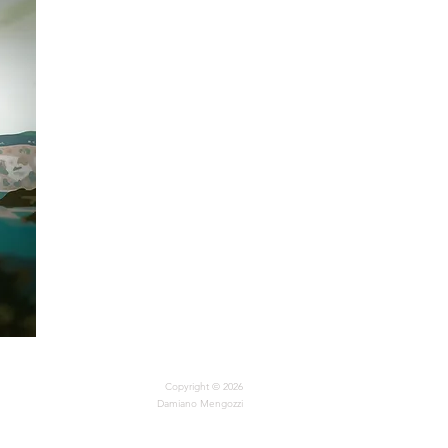
Copyright © 2026
Damiano Mengozzi