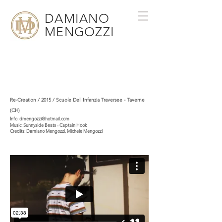
DAMIANO
MENGOZZI
Re-Creation / 2015 / Scuole Dell'Infanzia Traversee - Taverne
(CH)
Info:
dmengozzi@hotmail.com
Music:
Sunnyside Beats - Captain Hook
Credits:
Damiano Mengozzi
,
Michele Mengozzi