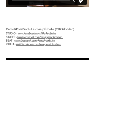
Damo&PozaProd - Le cose più belle (Official Video)
STUDIO -
www.
facebook.com/AkaRecSwiss
SINGER -
www.
facebook.com/mengozzidamiano
BEAT -
www.
facebook.com/PozaProdSwiss
VIDEO -
www.
facebook.com/mengozzidamiano
Copyright © 2026
Damiano Mengozzi